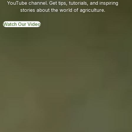
YouTube channel. Get tips, tutorials, and inspiring
stories about the world of agriculture.
Watch Our Video