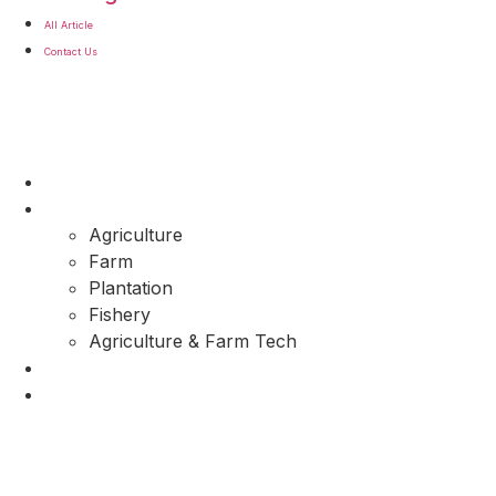
All Article
Contact Us
About Us
Commodity
Agriculture
Farm
Plantation
Fishery
Agriculture & Farm Tech
All Article
Contact Us