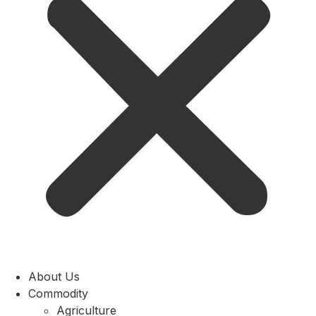
About Us
Commodity
Agriculture