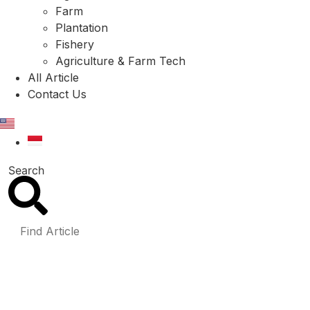
Farm
Plantation
Fishery
Agriculture & Farm Tech
All Article
Contact Us
EN
ID
Search