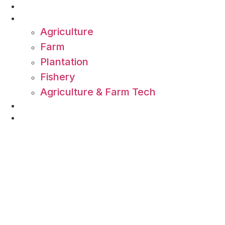
Skip
About Us
to
Commodity
content
Agriculture
Farm
Plantation
Fishery
Agriculture & Farm Tech
All Article
Contact Us