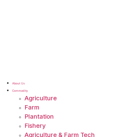
About Us
Commodity
Agriculture
Farm
Plantation
Fishery
Agriculture & Farm Tech