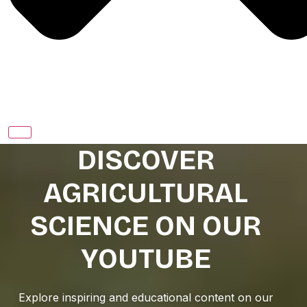
DISCOVER
AGRICULTURAL
SCIENCE ON OUR
YOUTUBE
Explore inspiring and educational content on our