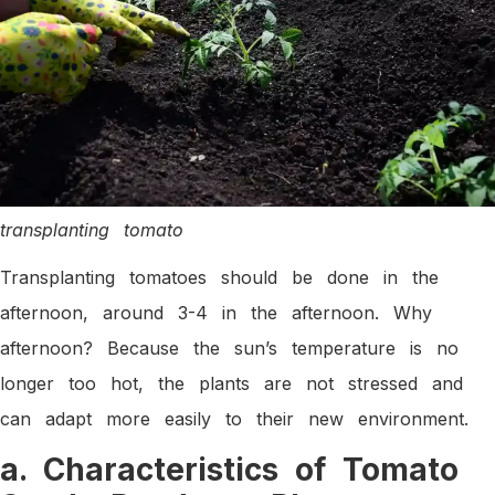
transplanting tomato
Transplanting tomatoes should be done in the
afternoon, around 3-4 in the afternoon. Why
afternoon? Because the sun’s temperature is no
longer too hot, the plants are not stressed and
can adapt more easily to their new environment.
a. Characteristics of Tomato