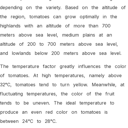
depending on the variety. Based on the altitude of
the region, tomatoes can grow optimally in the
highlands with an altitude of more than 700
meters above sea level, medium plains at an
altitude of 200 to 700 meters above sea level,
and lowlands below 200 meters above sea level.
The temperature factor greatly influences the color
of tomatoes. At high temperatures, namely above
32°C, tomatoes tend to turn yellow. Meanwhile, at
fluctuating temperatures, the color of the fruit
tends to be uneven. The ideal temperature to
produce an even red color on tomatoes is
between 24°C to 28°C.