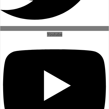
Youtube