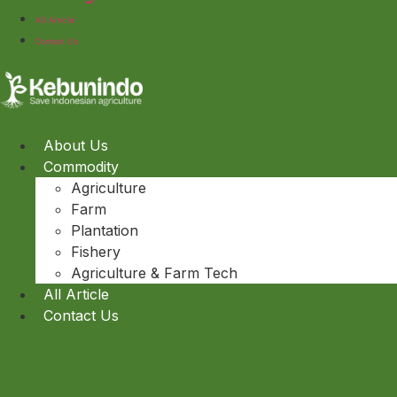
All Article
Contact Us
About Us
Commodity
Agriculture
Farm
Plantation
Fishery
Agriculture & Farm Tech
All Article
Contact Us