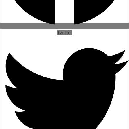
Twitter