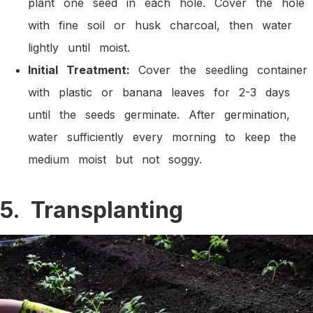
plant one seed in each hole. Cover the hole
with fine soil or husk charcoal, then water
lightly until moist.
Initial Treatment:
Cover the seedling container
with plastic or banana leaves for 2-3 days
until the seeds germinate. After germination,
water sufficiently every morning to keep the
medium moist but not soggy.
5. Transplanting