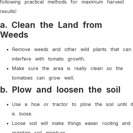
following practical methods for maximum harvest
results!
a. Clean the Land from
Weeds
Remove weeds and other wild plants that can
interfere with tomato growth.
Make sure the area is really clean so the
tomatoes can grow well.
b. Plow and loosen the soil
Use a hoe or tractor to plow the soil until it
is loose.
Loose soil will make things easier rooting and
maintain soil moisture.