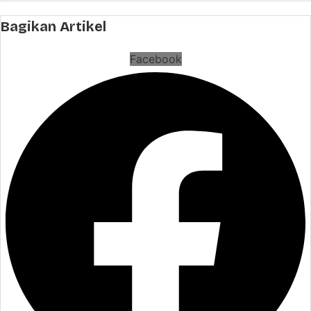
Bagikan Artikel
Facebook