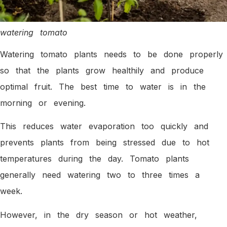
watering tomato
Watering tomato plants needs to be done properly
so that the plants grow healthily and produce
optimal fruit. The best time to water is in the
morning or evening.
This reduces water evaporation too quickly and
prevents plants from being stressed due to hot
temperatures during the day. Tomato plants
generally need watering two to three times a
week.
However, in the dry season or hot weather,