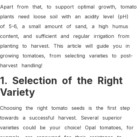
Apart from that, to support optimal growth, tomato
plants need loose soil with an acidity level (pH)
of 5-6, a small amount of sand, a high humus
content, and sufficient and regular irrigation from
planting to harvest. This article will guide you in
growing tomatoes, from selecting varieties to post-
harvest handling!
1. Selection of the Right
Variety
Choosing the right tomato seeds is the first step
towards a successful harvest. Several superior
varieties could be your choice! Opal tomatoes, for