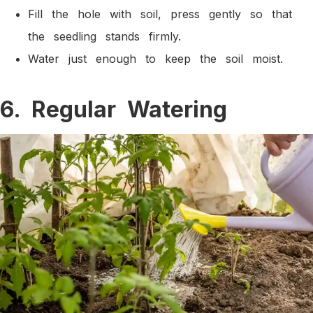
Fill the hole with soil, press gently so that
the seedling stands firmly.
Water just enough to keep the soil moist.
6. Regular Watering