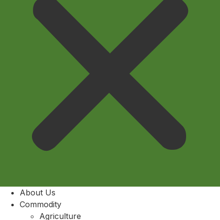
About Us
Commodity
Agriculture