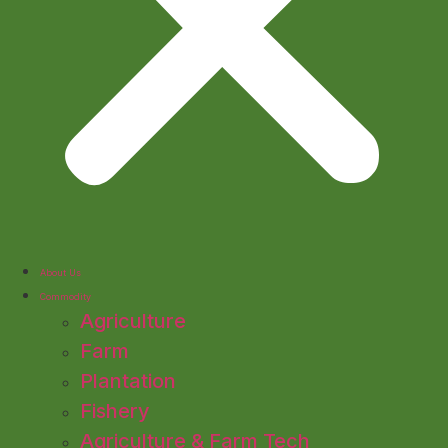
About Us
Commodity
Agriculture
Farm
Plantation
Fishery
Agriculture & Farm Tech