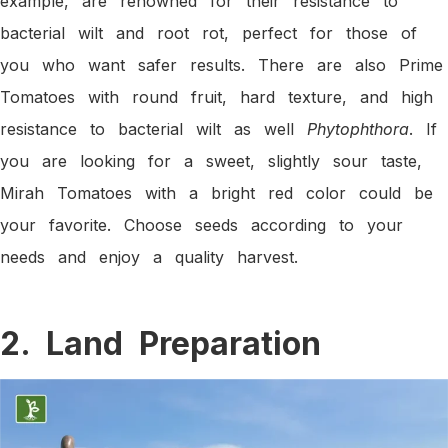
example, are renowned for their resistance to
bacterial wilt and root rot, perfect for those of
you who want safer results. There are also Prime
Tomatoes with round fruit, hard texture, and high
resistance to bacterial wilt as well
Phytophthora
. If
you are looking for a sweet, slightly sour taste,
Mirah Tomatoes with a bright red color could be
your favorite. Choose seeds according to your
needs and enjoy a quality harvest.
2. Land Preparation