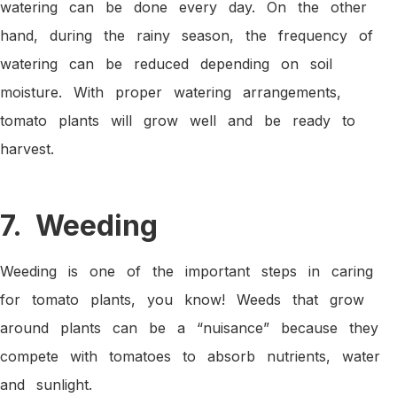
watering can be done every day. On the other
hand, during the rainy season, the frequency of
watering can be reduced depending on soil
moisture. With proper watering arrangements,
tomato plants will grow well and be ready to
harvest.
7. Weeding
Weeding is one of the important steps in caring
for tomato plants, you know! Weeds that grow
around plants can be a “nuisance” because they
compete with tomatoes to absorb nutrients, water
and sunlight.