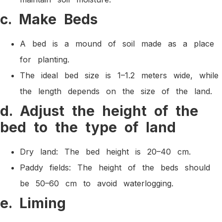
c. Make Beds
A bed is a mound of soil made as a place
for planting.
The ideal bed size is 1–1.2 meters wide, while
the length depends on the size of the land.
d. Adjust the height of the
bed to the type of land
Dry land: The bed height is 20–40 cm.
Paddy fields: The height of the beds should
be 50–60 cm to avoid waterlogging.
e. Liming