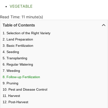
VEGETABLE
Read Time: 11 minute(s)
Table of Contents
1. Selection of the Right Variety
2. Land Preparation
3. Basic Fertilization
4. Seeding
5. Transplanting
6. Regular Watering
7. Weeding
8. Follow-up Fertilization
9. Pruning
10. Pest and Disease Control
11. Harvest
12. Post-Harvest