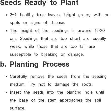
Seeds Ready to Plant
2-4 healthy true leaves, bright green, with no
spots or signs of disease.
The height of the seedlings is around 15-20
cm. Seedlings that are too short are usually
weak, while those that are too tall are
susceptible to breaking or damage.
b. Planting Process
Carefully remove the seeds from the seeding
medium. Try not to damage the roots.
Insert the seeds into the planting hole until
the base of the stem approaches the soil
surface.