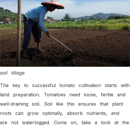
soil tillage
The key to successful tomato cultivation starts with
land preparation. Tomatoes need loose, fertile and
well-draining soil. Soil like this ensures that plant
roots can grow optimally, absorb nutrients, and
are not waterlogged. Come on, take a look at the