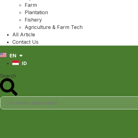
Farm
Plantation
Fishery
Agriculture & Farm Tech
All Article
Contact Us
EN
ID
Search