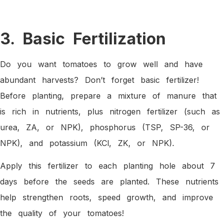
3. Basic Fertilization
Do you want tomatoes to grow well and have
abundant harvests? Don’t forget basic fertilizer!
Before planting, prepare a mixture of manure that
is rich in nutrients, plus nitrogen fertilizer (such as
urea, ZA, or NPK), phosphorus (TSP, SP-36, or
NPK), and potassium (KCl, ZK, or NPK).
Apply this fertilizer to each planting hole about 7
days before the seeds are planted. These nutrients
help strengthen roots, speed growth, and improve
the quality of your tomatoes!