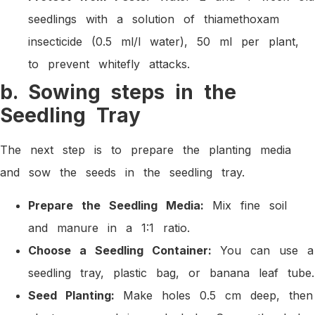
seedlings with a solution of thiamethoxam
insecticide (0.5 ml/l water), 50 ml per plant,
to prevent whitefly attacks.
b. Sowing steps in the
Seedling Tray
The next step is to prepare the planting media
and sow the seeds in the seedling tray.
Prepare the Seedling Media:
Mix fine soil
and manure in a 1:1 ratio.
Choose a Seedling Container:
You can use a
seedling tray, plastic bag, or banana leaf tube.
Seed Planting:
Make holes 0.5 cm deep, then